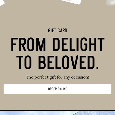
GIFT CARD
FROM DELIGHT
TO BELOVED.
The perfect gift for any occasion!
ORDER ONLINE