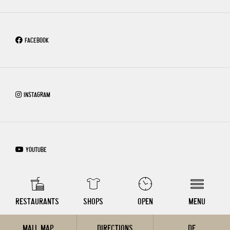
FACEBOOK
INSTAGRAM
YOUTUBE
COPYRIGHT © 2026 – WIEN MITTE THE MALL
RESTAURANTS
SHOPS
OPEN
MENU
MALL MAP
DIRECTIONS
DE