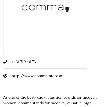
+431 710 46 73
http://www.comma-store.at
As one of the best-known fashion brands for modern
women, comma stands for modern, versatile, high