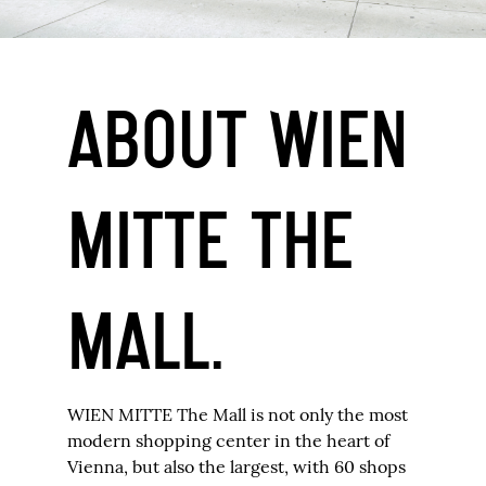
ABOUT WIEN
MITTE THE
MALL.
WIEN MITTE The Mall is not only the most
modern shopping center in the heart of
Vienna, but also the largest, with 60 shops