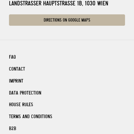
LANDSTRASSER HAUPTSTRASSE 1B, 1030 WIEN
DIRECTIONS ON GOOGLE MAPS
FAQ
CONTACT
IMPRINT
DATA PROTECTION
HOUSE RULES
TERMS AND CONDITIONS
B2B