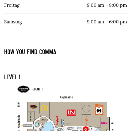
Freitag
9:00 am – 8:00 pm
Samstag
9:00 am – 6:00 pm
HOW YOU FIND COMMA
LEVEL 1