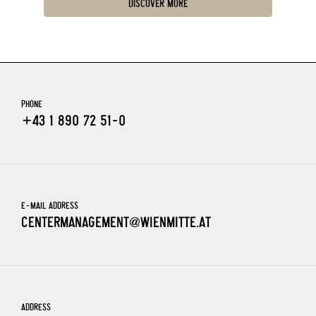
DISCOVER MORE
PHONE
+43 1 890 72 51-0
E-MAIL ADDRESS
CENTERMANAGEMENT@WIENMITTE.AT
ADDRESS