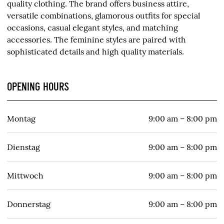
quality clothing. The brand offers business attire,
versatile combinations, glamorous outfits for special
occasions, casual elegant styles, and matching
accessories. The feminine styles are paired with
sophisticated details and high quality materials.
OPENING HOURS
Montag
9:00 am – 8:00 pm
Dienstag
9:00 am – 8:00 pm
Mittwoch
9:00 am – 8:00 pm
Donnerstag
9:00 am – 8:00 pm