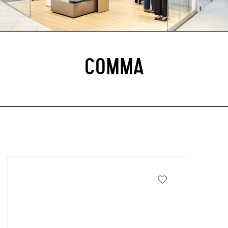
COMMA