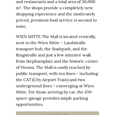
and restaurants and a total area of 30,000
m². The shops provide a completely new
shopping experience and the moderately
priced, premium food service is second to
none.
WIEN MITTE The Mall is located centrally,
next to the Wien Mitte – Landstraße
transport hub, the Stadtpark, and the
Ringstraße and just a few minutes’ walk
from Stephansplatz and the historic center
of Vienna. The Mall is easily reached by
public transport, with ten lines – including
the CAT (City Airport Train) and two
underground lines – converging at Wien
Mitte. For those arriving by car, the 470-
space-garage provides ample parking
opportunities.