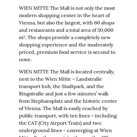
WIEN MITTE The Mall is not only the most
modern shopping center in the heart of
Vienna, but also the largest, with 60 shops
and restaurants and a total area of 30,000
m². The shops provide a completely new
shopping experience and the moderately
priced, premium food service is second to
none.
WIEN MITTE The Mall is located centrally,
next to the Wien Mitte – Landstraße
transport hub, the Stadtpark, and the
Ringstraße and just a few minutes’ walk
from Stephansplatz and the historic center
of Vienna. The Mall is easily reached by
public transport, with ten lines – including
the CAT (City Airport Train) and two
underground lines – converging at Wien