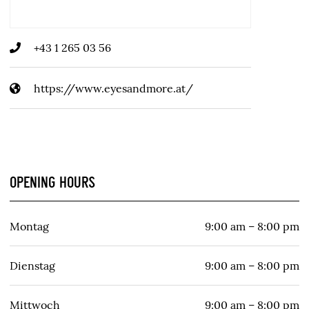
+43 1 265 03 56
https://www.eyesandmore.at/
OPENING HOURS
Montag
9:00 am – 8:00 pm
Dienstag
9:00 am – 8:00 pm
Mittwoch
9:00 am – 8:00 pm