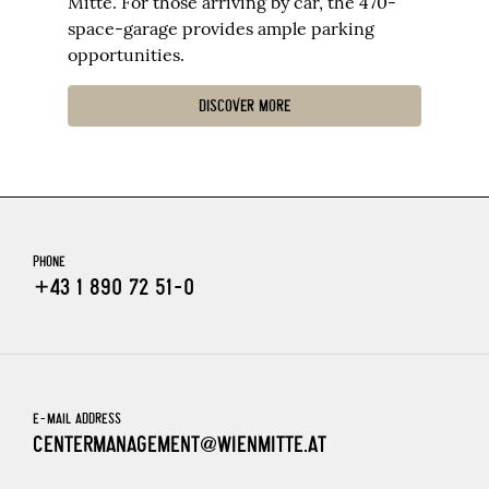
Mitte. For those arriving by car, the 470-
space-garage provides ample parking
opportunities.
DISCOVER MORE
PHONE
+43 1 890 72 51-0
E-MAIL ADDRESS
CENTERMANAGEMENT@WIENMITTE.AT