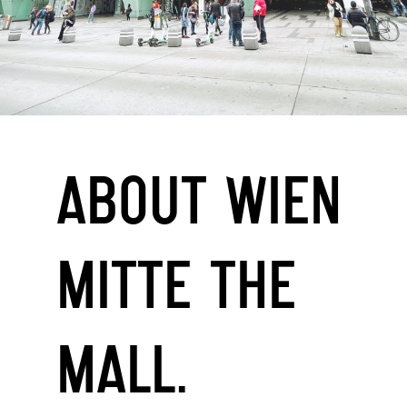
ABOUT WIEN
MITTE THE
MALL.