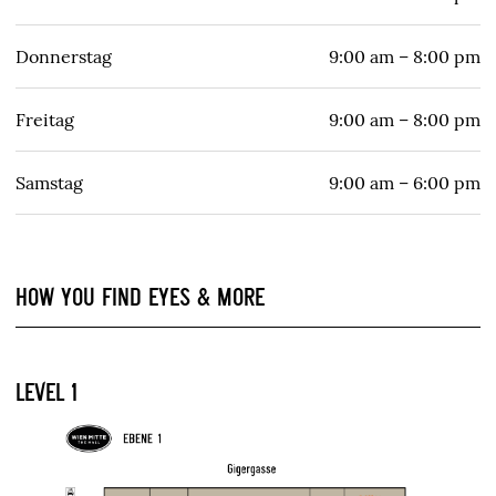
Donnerstag
9:00 am – 8:00 pm
Freitag
9:00 am – 8:00 pm
Samstag
9:00 am – 6:00 pm
HOW YOU FIND EYES & MORE
LEVEL 1