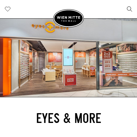
EYES & MORE