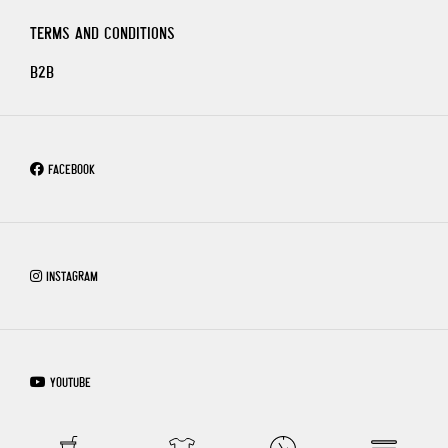
TERMS AND CONDITIONS
B2B
FACEBOOK
INSTAGRAM
YOUTUBE