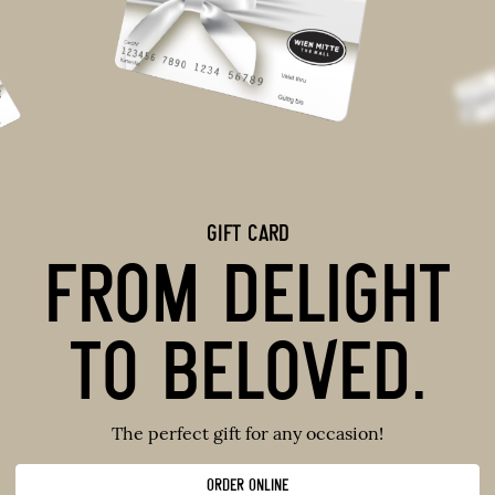
GIFT CARD
FROM DELIGHT
TO BELOVED.
The perfect gift for any occasion!
ORDER ONLINE