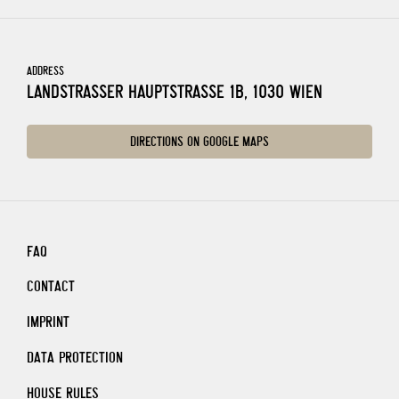
ADDRESS
LANDSTRASSER HAUPTSTRASSE 1B, 1030 WIEN
DIRECTIONS ON GOOGLE MAPS
FAQ
CONTACT
IMPRINT
DATA PROTECTION
HOUSE RULES