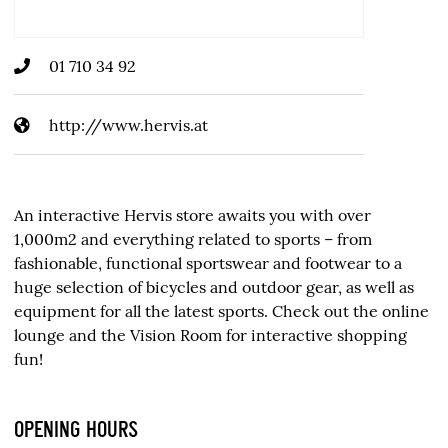
01 710 34 92
http://www.hervis.at
An interactive Hervis store awaits you with over
1,000m2 and everything related to sports – from
fashionable, functional sportswear and footwear to a
huge selection of bicycles and outdoor gear, as well as
equipment for all the latest sports. Check out the online
lounge and the Vision Room for interactive shopping
fun!
OPENING HOURS