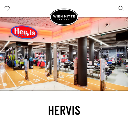
HERVIS