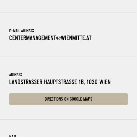
E-MAIL ADDRESS
CENTERMANAGEMENT@WIENMITTE.AT
ADDRESS
LANDSTRASSER HAUPTSTRASSE 1B, 1030 WIEN
DIRECTIONS ON GOOGLE MAPS
FAQ