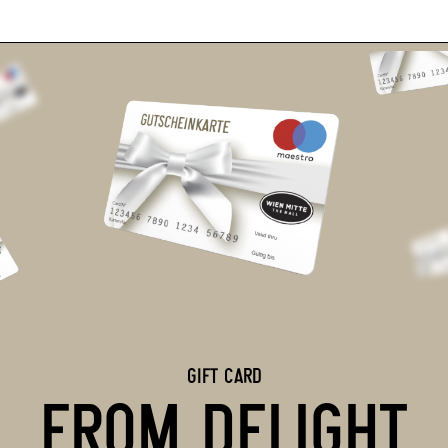
GIFT CARD
FROM DELIGHT