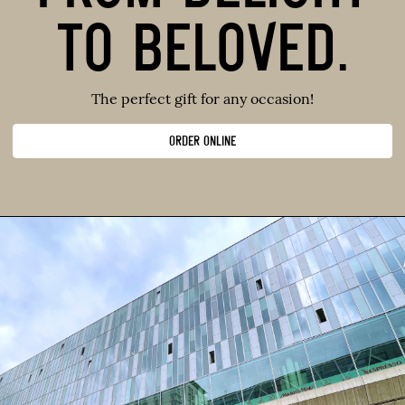
TO BELOVED.
The perfect gift for any occasion!
ORDER ONLINE