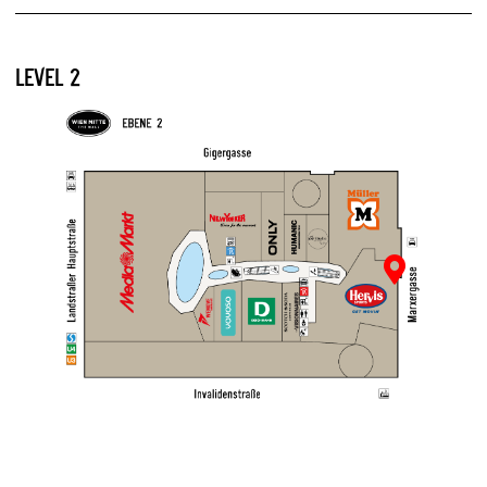
LEVEL 2