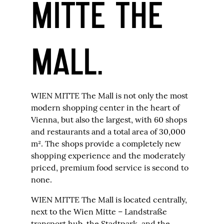
MITTE THE
MALL.
WIEN MITTE The Mall is not only the most
modern shopping center in the heart of
Vienna, but also the largest, with 60 shops
and restaurants and a total area of 30,000
m². The shops provide a completely new
shopping experience and the moderately
priced, premium food service is second to
none.
WIEN MITTE The Mall is located centrally,
next to the Wien Mitte – Landstraße
transport hub, the Stadtpark, and the