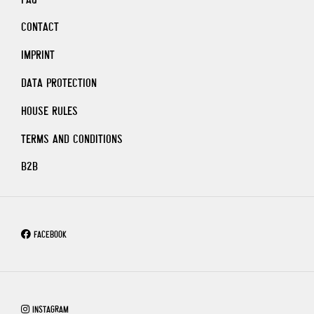
CONTACT
IMPRINT
DATA PROTECTION
HOUSE RULES
TERMS AND CONDITIONS
B2B
FACEBOOK
INSTAGRAM