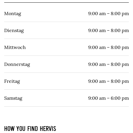
Montag
9:00 am – 8:00 pm
Dienstag
9:00 am – 8:00 pm
Mittwoch
9:00 am – 8:00 pm
Donnerstag
9:00 am – 8:00 pm
Freitag
9:00 am – 8:00 pm
Samstag
9:00 am – 6:00 pm
HOW YOU FIND HERVIS