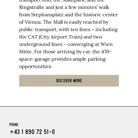
Ringstraße and just a few minutes’ walk
from Stephansplatz and the historic center
of Vienna. The Mall is easily reached by
public transport, with ten lines – including
the CAT (City Airport Train) and two
underground lines – converging at Wien
Mitte. For those arriving by car, the 470-
space-garage provides ample parking
opportunities.
DISCOVER MORE
PHONE
+43 1 890 72 51-0