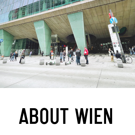
ABOUT WIEN