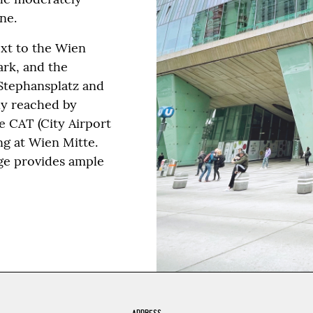
ne.
ext to the Wien
ark, and the
 Stephansplatz and
ily reached by
he CAT (City Airport
g at Wien Mitte.
age provides ample