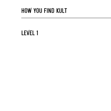
HOW YOU FIND KULT
LEVEL 1