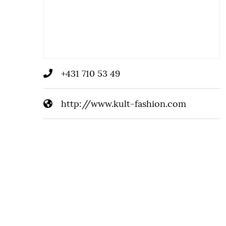
+431 710 53 49
http://www.kult-fashion.com