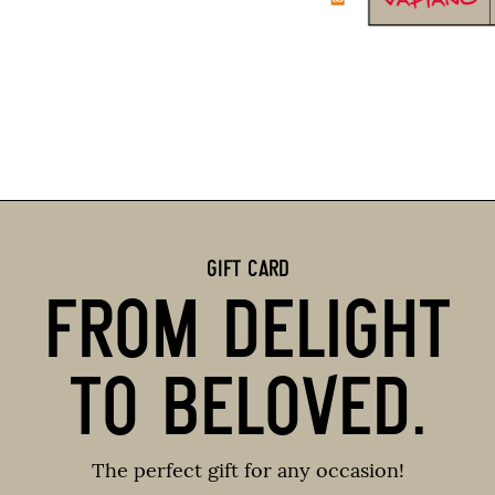
GIFT CARD
FROM DELIGHT
TO BELOVED.
The perfect gift for any occasion!