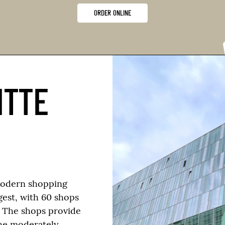
ORDER ONLINE
ITTE
modern shopping
rgest, with 60 shops
. The shops provide
he moderately