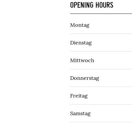
OPENING HOURS
Montag
Dienstag
Mittwoch
Donnerstag
Freitag
Samstag