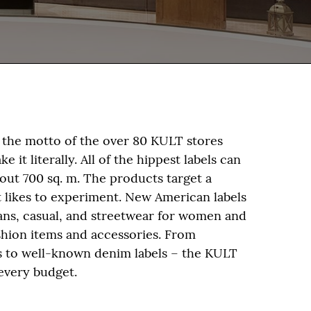
the motto of the over 80 KULT stores
 it literally. All of the hippest labels can
bout 700 sq. m. The products target a
at likes to experiment. New American labels
eans, casual, and streetwear for women and
shion items and accessories. From
s to well-known denim labels – the KULT
every budget.