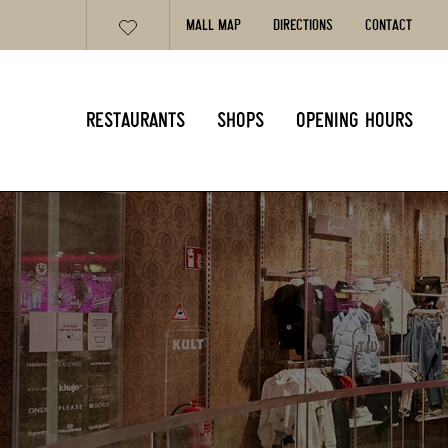
MALL MAP
DIRECTIONS
CONTACT
RESTAURANTS
SHOPS
OPENING HOURS