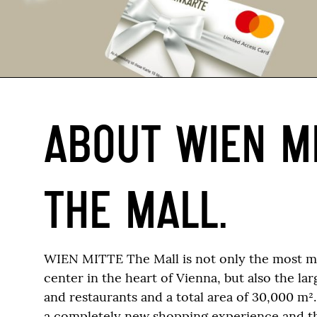
ABOUT WIEN M
THE MALL.
WIEN MITTE The Mall is not only the most 
center in the heart of Vienna, but also the la
and restaurants and a total area of 30,000 m²
a completely new shopping experience and t