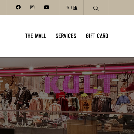
DE
EN
THE MALL
SERVICES
GIFT CARD