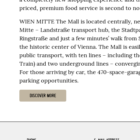
priced, premium food service is second to no
WIEN MITTE The Mall is located centrally, n
Mitte – Landstraße transport hub, the Stadtp
Ringstraße and just a few minutes’ walk from
the historic center of Vienna. The Mall is eas
public transport, with ten lines – including t
Train) and two underground lines – convergin
For those arriving by car, the 470-space-gar
parking opportunities.
DISCOVER MORE