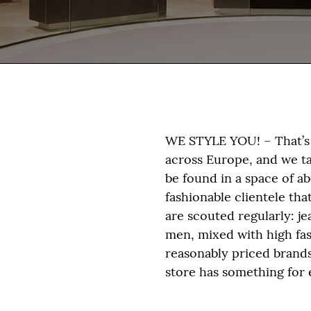
WE STYLE YOU! – That’s 
across Europe, and we take
be found in a space of a
fashionable clientele th
are scouted regularly: j
men, mixed with high fa
reasonably priced brand
store has something for 