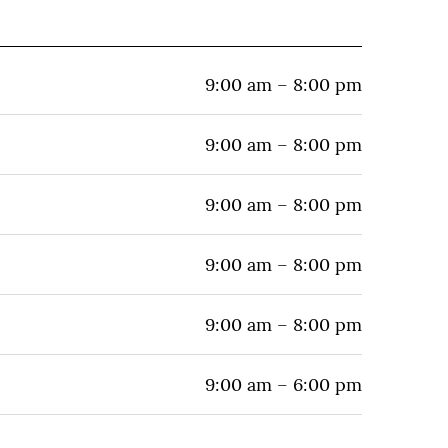
9:00 am – 8:00 pm
9:00 am – 8:00 pm
9:00 am – 8:00 pm
9:00 am – 8:00 pm
9:00 am – 8:00 pm
9:00 am – 6:00 pm