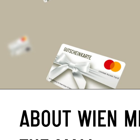
ABOUT WIEN M