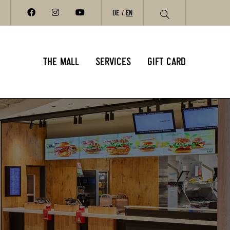
DE
EN
THE MALL
SERVICES
GIFT CARD