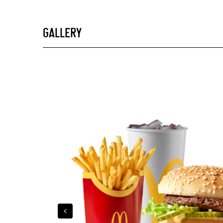
GALLERY