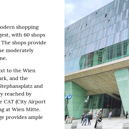
modern shopping
rgest, with 60 shops
. The shops provide
he moderately
ne.
ext to the Wien
ark, and the
 Stephansplatz and
ily reached by
he CAT (City Airport
g at Wien Mitte.
age provides ample