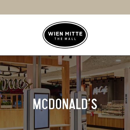
MCDONALD’S