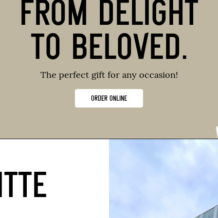
FROM DELIGHT
TO BELOVED.
The perfect gift for any occasion!
ORDER ONLINE
ITTE