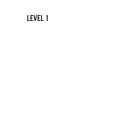
LEVEL 1