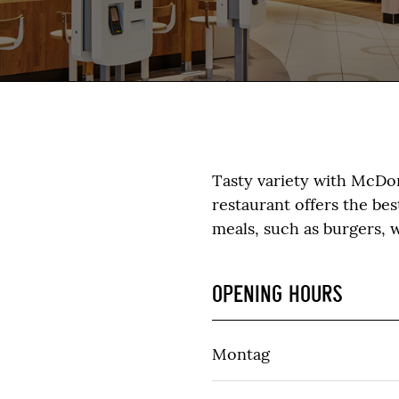
Tasty variety with McDo
restaurant offers the be
meals, such as burgers, w
OPENING HOURS
Montag