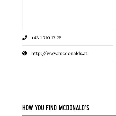
+43 1 710 17 25
http://www.mcdonalds.at
HOW YOU FIND MCDONALD’S