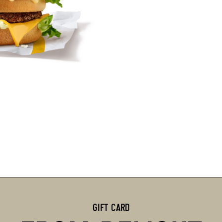
GIFT CARD