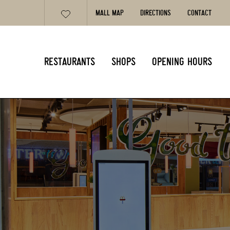
MALL MAP
DIRECTIONS
CONTACT
RESTAURANTS
SHOPS
OPENING HOURS