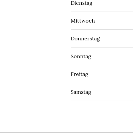
Dienstag
Mittwoch
Donnerstag
Sonntag
Freitag
Samstag