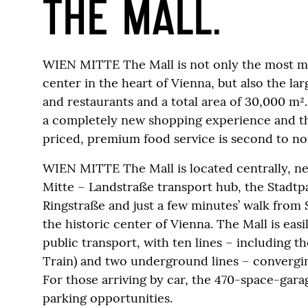
THE MALL.
WIEN MITTE The Mall is not only the most 
center in the heart of Vienna, but also the la
and restaurants and a total area of 30,000 m²
a completely new shopping experience and t
priced, premium food service is second to no
WIEN MITTE The Mall is located centrally, n
Mitte – Landstraße transport hub, the Stadtp
Ringstraße and just a few minutes’ walk from
the historic center of Vienna. The Mall is eas
public transport, with ten lines – including t
Train) and two underground lines – convergin
For those arriving by car, the 470-space-gar
parking opportunities.