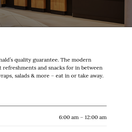
nald’s quality guarantee. The modern
st refreshments and snacks for in between
raps, salads & more – eat in or take away.
6:00 am – 12:00 am