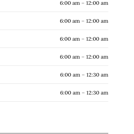
6:00 am – 12:00 am
6:00 am – 12:00 am
6:00 am – 12:00 am
6:00 am – 12:00 am
6:00 am – 12:30 am
6:00 am – 12:30 am