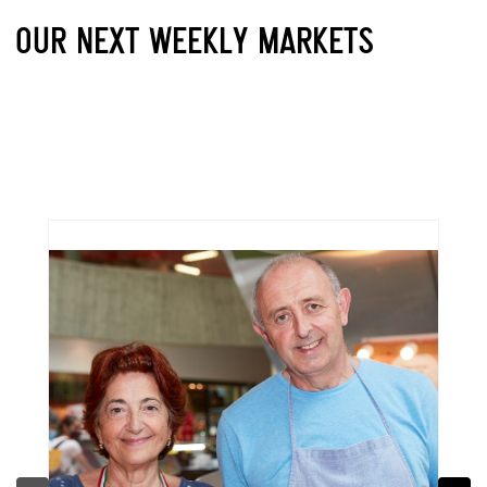
OUR NEXT WEEKLY MARKETS