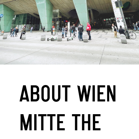
ABOUT WIEN
MITTE THE