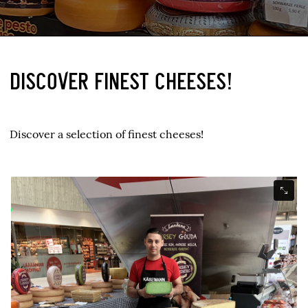
DISCOVER FINEST CHEESES!
Discover a selection of finest cheeses!