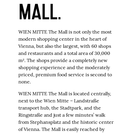
MALL.
WIEN MITTE The Mall is not only the most
modern shopping center in the heart of
Vienna, but also the largest, with 60 shops
and restaurants and a total area of 30,000
m². The shops provide a completely new
shopping experience and the moderately
priced, premium food service is second to
none.
WIEN MITTE The Mall is located centrally,
next to the Wien Mitte – Landstraße
transport hub, the Stadtpark, and the
Ringstraße and just a few minutes’ walk
from Stephansplatz and the historic center
of Vienna. The Mall is easily reached by