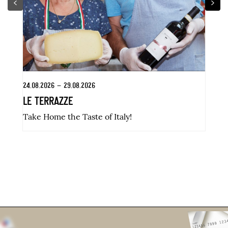
24.08.2026 – 29.08.2026
31
LE TERRAZZE
K
Take Home the Taste of Italy!
Di