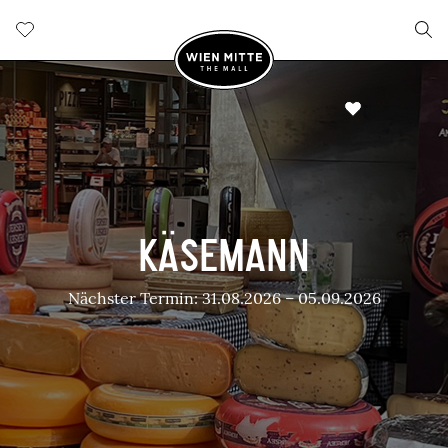
KÄSEMANN
Nächster Termin: 31.08.2026 – 05.09.2026