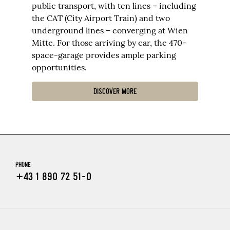
public transport, with ten lines – including
the CAT (City Airport Train) and two
underground lines – converging at Wien
Mitte. For those arriving by car, the 470-
space-garage provides ample parking
opportunities.
DISCOVER MORE
PHONE
+43 1 890 72 51-0