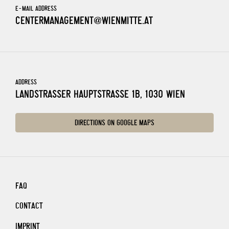
E-MAIL ADDRESS
CENTERMANAGEMENT@WIENMITTE.AT
ADDRESS
LANDSTRASSER HAUPTSTRASSE 1B, 1030 WIEN
DIRECTIONS ON GOOGLE MAPS
FAQ
CONTACT
IMPRINT