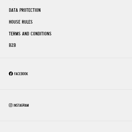
DATA PROTECTION
HOUSE RULES
TERMS AND CONDITIONS
B2B
FACEBOOK
INSTAGRAM