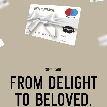
GIFT CARD
FROM DELIGHT
TO BELOVED.