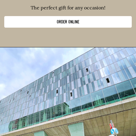
The perfect gift for any occasion!
ORDER ONLINE