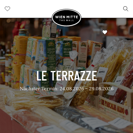
LE TERRAZZE
Nächster Termin: 24.08.2026 – 29.08.2026