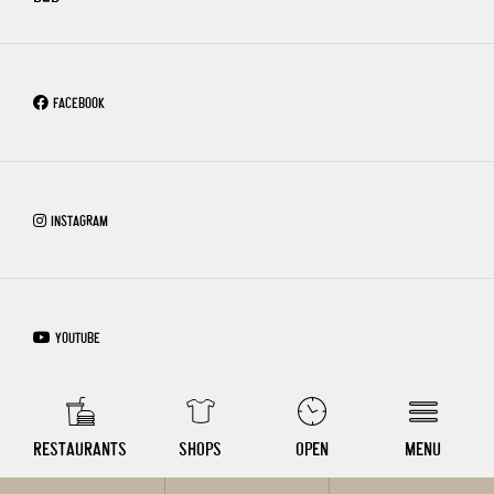
FACEBOOK
INSTAGRAM
YOUTUBE
COPYRIGHT © 2026 – WIEN MITTE THE MALL
RESTAURANTS
SHOPS
OPEN
MENU