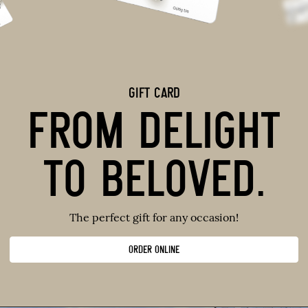
GIFT CARD
FROM DELIGHT
TO BELOVED.
The perfect gift for any occasion!
ORDER ONLINE