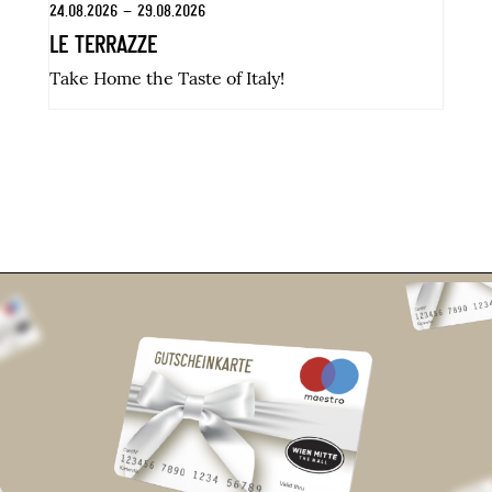
24.08.2026 – 29.08.2026
31
LE TERRAZZE
K
Take Home the Taste of Italy!
Di