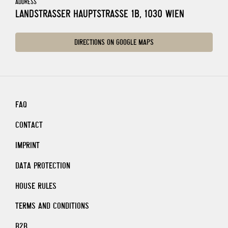
ADDRESS
LANDSTRASSER HAUPTSTRASSE 1B, 1030 WIEN
DIRECTIONS ON GOOGLE MAPS
FAQ
CONTACT
IMPRINT
DATA PROTECTION
HOUSE RULES
TERMS AND CONDITIONS
B2B