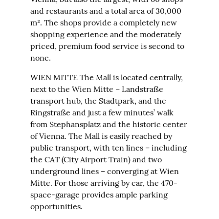
and restaurants and a total area of 30,000
m². The shops provide a completely new
shopping experience and the moderately
priced, premium food service is second to
none.
WIEN MITTE The Mall is located centrally,
next to the Wien Mitte – Landstraße
transport hub, the Stadtpark, and the
Ringstraße and just a few minutes’ walk
from Stephansplatz and the historic center
of Vienna. The Mall is easily reached by
public transport, with ten lines – including
the CAT (City Airport Train) and two
underground lines – converging at Wien
Mitte. For those arriving by car, the 470-
space-garage provides ample parking
opportunities.