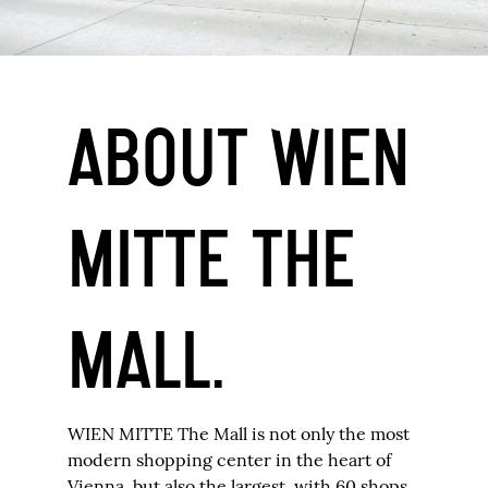
ABOUT WIEN
MITTE THE
MALL.
WIEN MITTE The Mall is not only the most
modern shopping center in the heart of
Vienna, but also the largest, with 60 shops