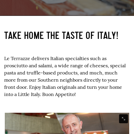
TAKE HOME THE TASTE OF ITALY!
Le Terrazze delivers Italian specialties such as
prosciutto and salami, a wide range of cheeses, special
pasta and truffle-based products, and much, much
more from our Southern neighbors directly to your
front door. Enjoy Italian originals and turn your home
into a Little Italy. Buon Appetito!