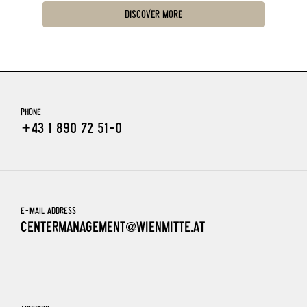
DISCOVER MORE
PHONE
+43 1 890 72 51-0
E-MAIL ADDRESS
CENTERMANAGEMENT@WIENMITTE.AT