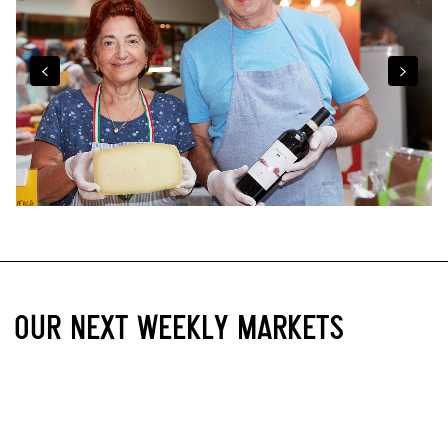
OUR NEXT WEEKLY MARKETS